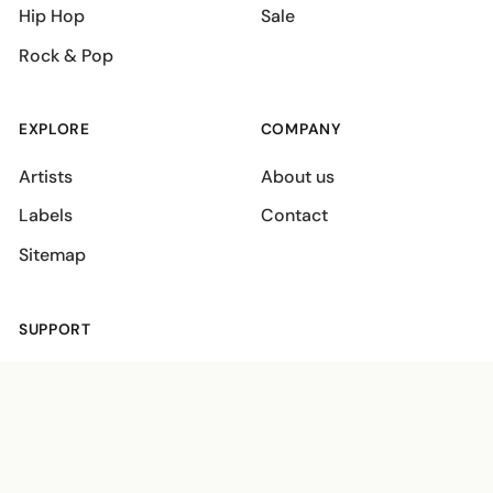
Hip Hop
Sale
Rock & Pop
EXPLORE
COMPANY
Artists
About us
Labels
Contact
Sitemap
SUPPORT
Shipping policies
Terms
Privacy