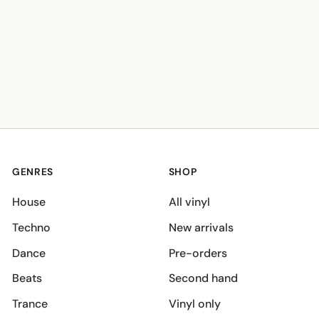
GENRES
SHOP
House
All vinyl
Techno
New arrivals
Dance
Pre-orders
Beats
Second hand
Trance
Vinyl only