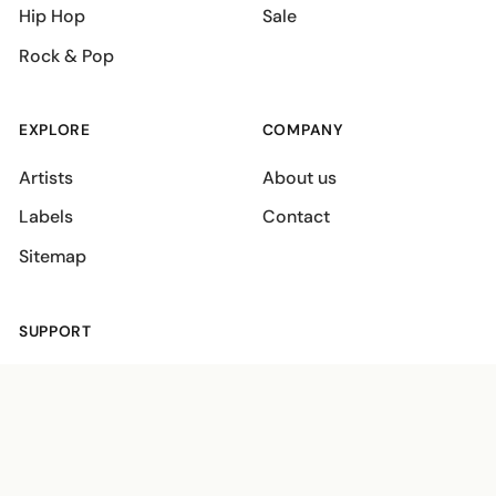
Hip Hop
Sale
Rock & Pop
EXPLORE
COMPANY
Artists
About us
Labels
Contact
Sitemap
SUPPORT
Shipping policies
Terms
Privacy