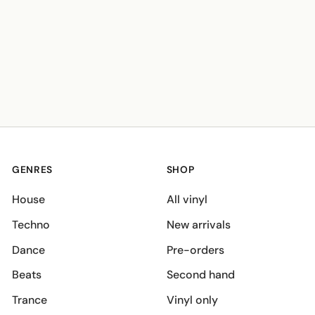
GENRES
SHOP
House
All vinyl
Techno
New arrivals
Dance
Pre-orders
Beats
Second hand
Trance
Vinyl only