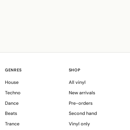
GENRES
SHOP
House
All vinyl
Techno
New arrivals
Dance
Pre-orders
Beats
Second hand
Trance
Vinyl only