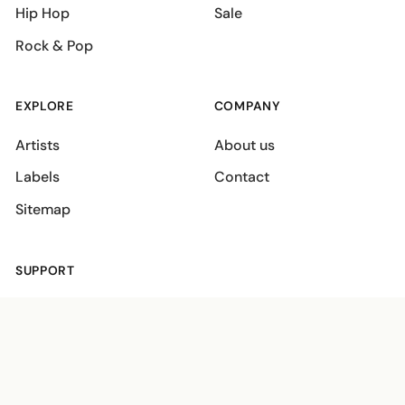
Hip Hop
Sale
Rock & Pop
EXPLORE
COMPANY
Artists
About us
Labels
Contact
Sitemap
SUPPORT
Shipping policies
Terms
Privacy