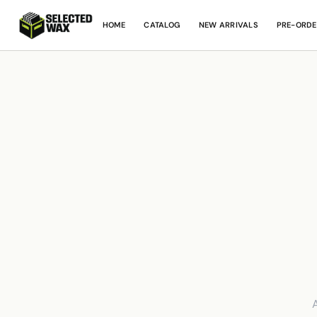
HOME
CATALOG
NEW ARRIVALS
PRE-ORDE