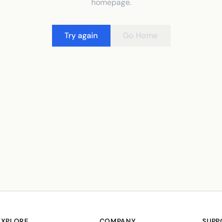
homepage.
Try again
Go Home
EXPLORE
COMPANY
SUPP