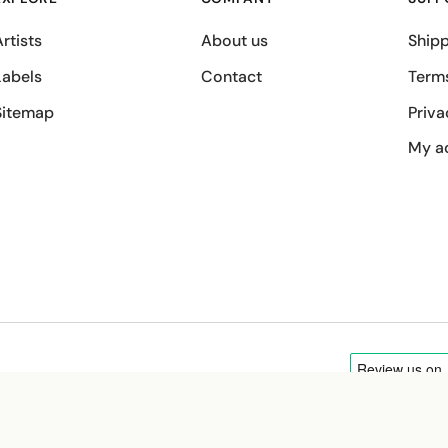
rtists
About us
Shipp
Labels
Contact
Term
Sitemap
Priva
My a