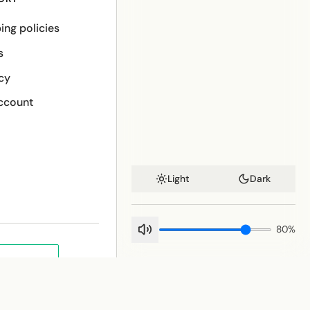
ing policies
s
cy
ccount
Light
Dark
80
%