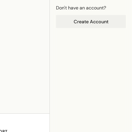
Don't have an account?
Create Account
ORT