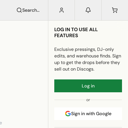
Search...
LOG IN TO USE ALL
FEATURES
Exclusive pressings, DJ-only
edits, and warehouse finds. Sign
up to get the drops before they
sell out on Discogs.
Log in
or
Sign in with Google
e