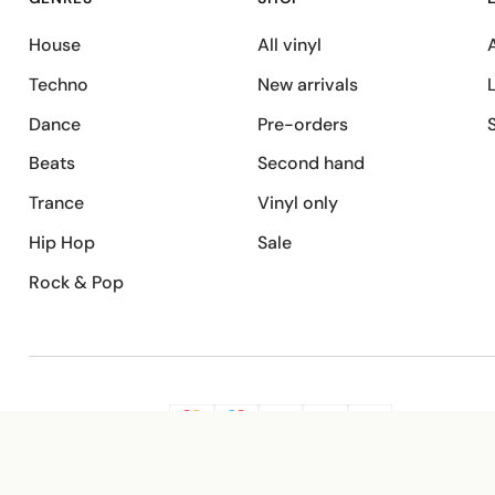
House
All vinyl
A
Techno
New arrivals
Dance
Pre-orders
Beats
Second hand
Trance
Vinyl only
Hip Hop
Sale
Rock & Pop
SECURE PAYMENT
G
VISA
Pay
Pay