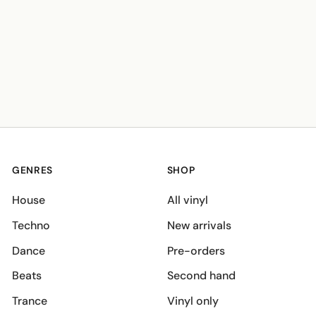
GENRES
SHOP
House
All vinyl
Techno
New arrivals
Dance
Pre-orders
Beats
Second hand
Trance
Vinyl only