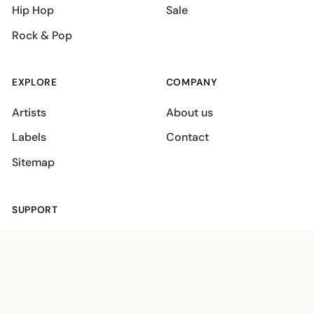
Hip Hop
Sale
Rock & Pop
EXPLORE
COMPANY
Artists
About us
Labels
Contact
Sitemap
SUPPORT
Shipping policies
Terms
Privacy