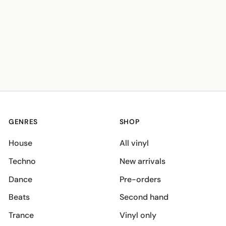
GENRES
SHOP
House
All vinyl
Techno
New arrivals
Dance
Pre-orders
Beats
Second hand
Trance
Vinyl only