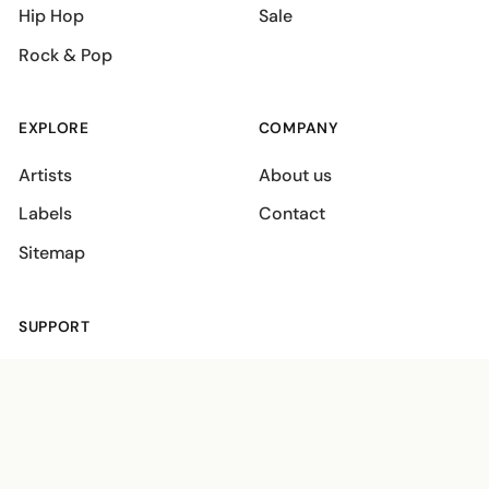
Hip Hop
Sale
Rock & Pop
EXPLORE
COMPANY
Artists
About us
Labels
Contact
Sitemap
SUPPORT
Shipping policies
Terms
Privacy