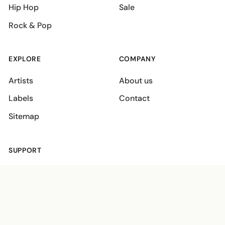
Hip Hop
Sale
Rock & Pop
EXPLORE
COMPANY
Artists
About us
Labels
Contact
Sitemap
SUPPORT
Shipping policies
Terms
Privacy