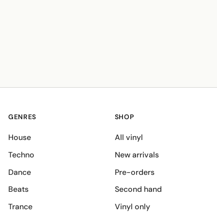
GENRES
SHOP
House
All vinyl
Techno
New arrivals
Dance
Pre-orders
Beats
Second hand
Trance
Vinyl only