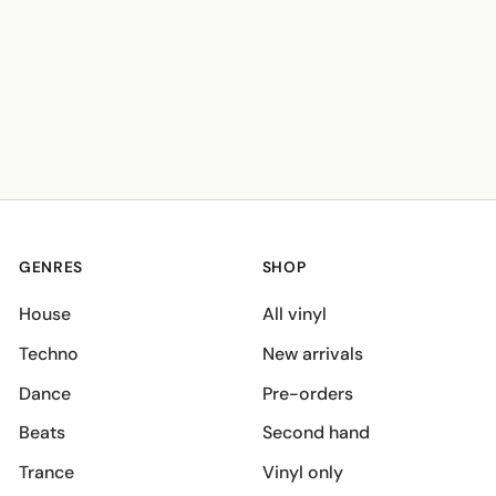
GENRES
SHOP
House
All vinyl
Techno
New arrivals
Dance
Pre-orders
Beats
Second hand
Trance
Vinyl only