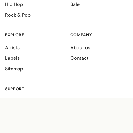
Hip Hop
Sale
Rock & Pop
EXPLORE
COMPANY
Artists
About us
Labels
Contact
Sitemap
SUPPORT
Shipping policies
Terms
Privacy