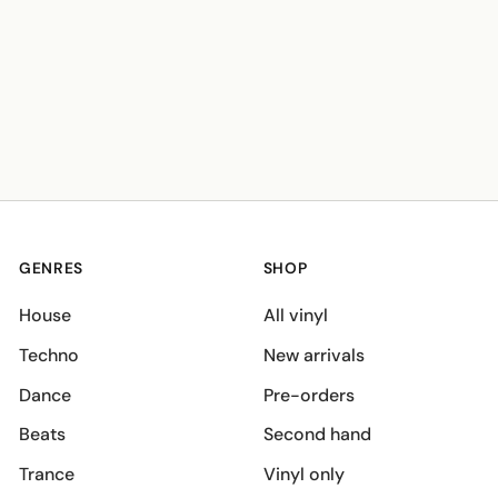
GENRES
SHOP
House
All vinyl
Techno
New arrivals
Dance
Pre-orders
Beats
Second hand
Trance
Vinyl only