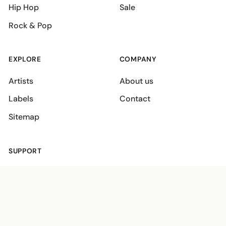
Hip Hop
Sale
Rock & Pop
EXPLORE
COMPANY
Artists
About us
Labels
Contact
Sitemap
SUPPORT
Shipping policies
Terms
Privacy