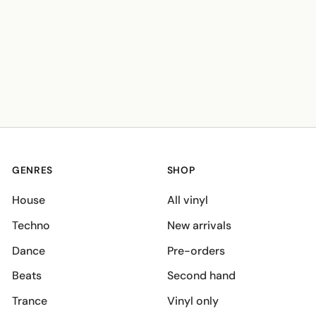
GENRES
SHOP
House
All vinyl
Techno
New arrivals
Dance
Pre-orders
Beats
Second hand
Trance
Vinyl only