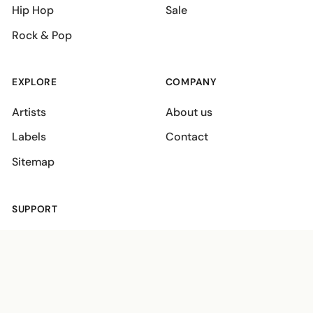
Hip Hop
Sale
Rock & Pop
EXPLORE
COMPANY
Artists
About us
Labels
Contact
Sitemap
SUPPORT
Shipping policies
Terms
Privacy