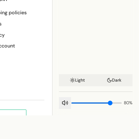
ing policies
s
cy
ccount
Light
Dark
80
%