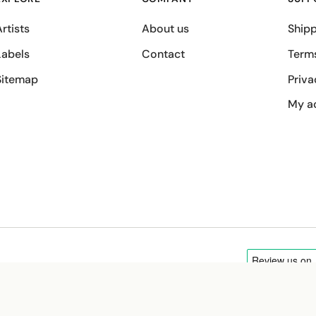
rtists
About us
Shipp
Labels
Contact
Term
Sitemap
Priva
My a