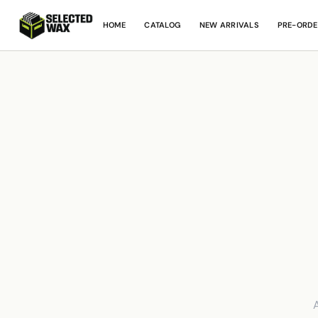
HOME
CATALOG
NEW ARRIVALS
PRE-ORDE