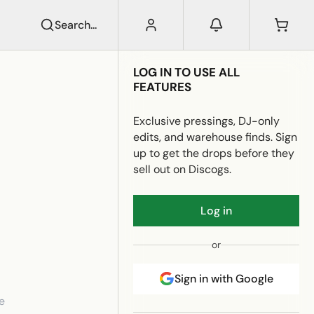
Search...
LOG IN TO USE ALL
FEATURES
Exclusive pressings, DJ-only
edits, and warehouse finds. Sign
up to get the drops before they
sell out on Discogs.
Log in
or
Sign in with Google
e