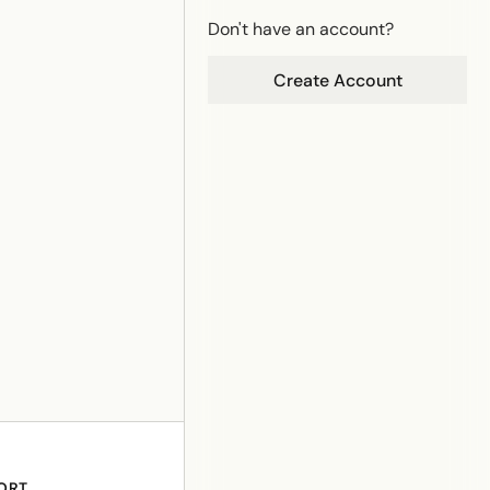
Don't have an account?
Create Account
ORT