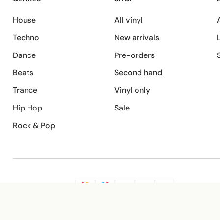
House
All vinyl
A
Techno
New arrivals
Dance
Pre-orders
Beats
Second hand
Trance
Vinyl only
Hip Hop
Sale
Rock & Pop
SECURE PAYMENT
G
VISA
Pay
Pay