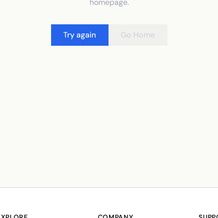
homepage.
Try again
Go Home
EXPLORE
COMPANY
SUPP