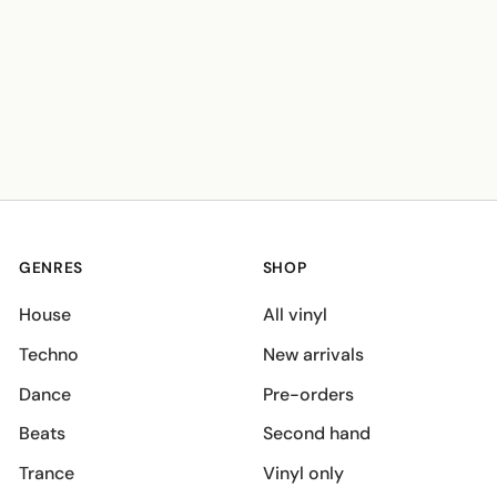
GENRES
SHOP
House
All vinyl
Techno
New arrivals
Dance
Pre-orders
Beats
Second hand
Trance
Vinyl only