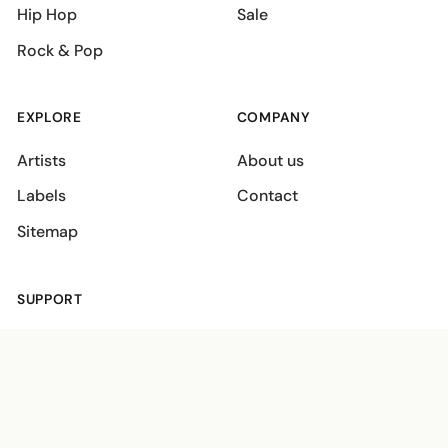
Hip Hop
Sale
Rock & Pop
EXPLORE
COMPANY
Artists
About us
Labels
Contact
Sitemap
SUPPORT
Shipping policies
Terms
Privacy