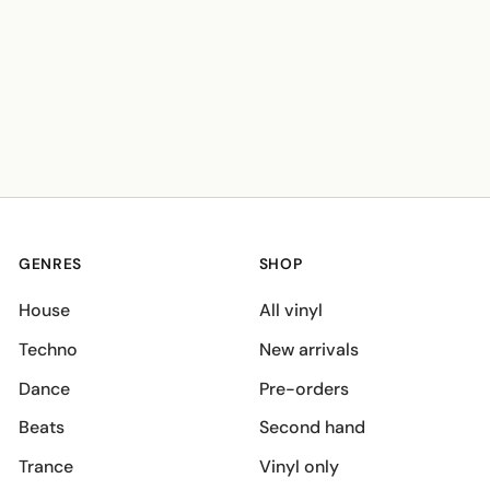
GENRES
SHOP
House
All vinyl
Techno
New arrivals
Dance
Pre-orders
Beats
Second hand
Trance
Vinyl only