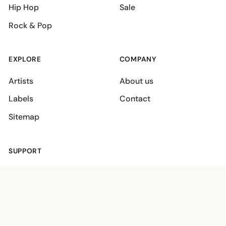
Hip Hop
Sale
Rock & Pop
EXPLORE
COMPANY
Artists
About us
Labels
Contact
Sitemap
SUPPORT
Shipping policies
Terms
Privacy