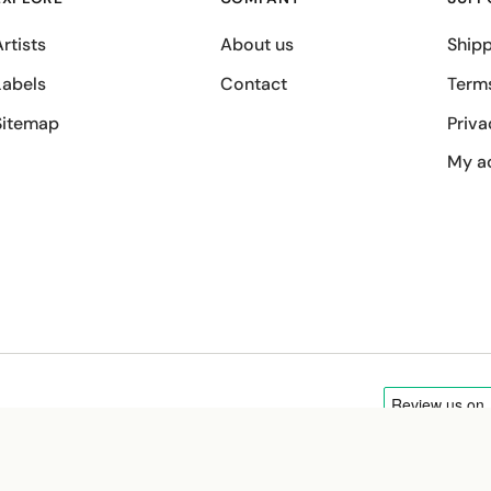
rtists
About us
Shipp
Labels
Contact
Term
Sitemap
Priva
My a