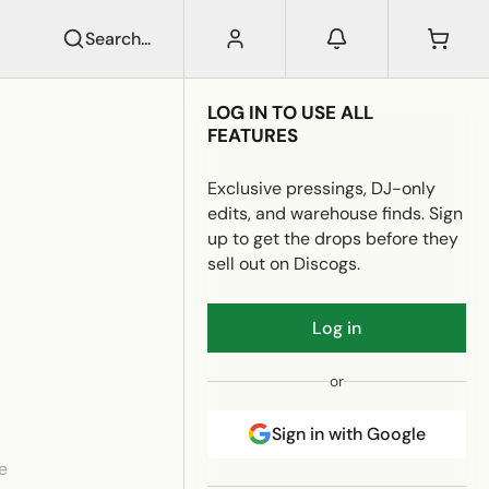
Search...
LOG IN TO USE ALL
FEATURES
Exclusive pressings, DJ-only
edits, and warehouse finds. Sign
up to get the drops before they
sell out on Discogs.
Log in
or
Sign in with Google
e