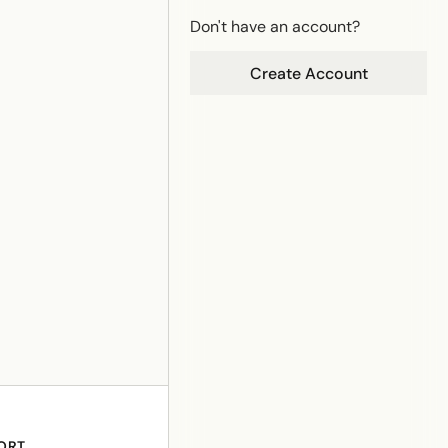
Don't have an account?
Create Account
ORT