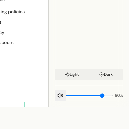
ing policies
s
cy
ccount
Light
Dark
80
%