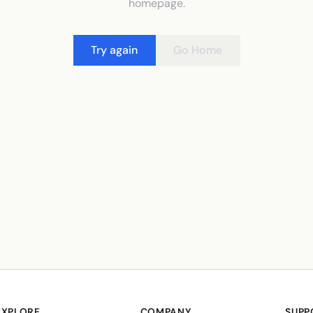
homepage.
Try again
Go Home
EXPLORE
COMPANY
SUPP