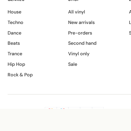
House
All vinyl
A
Techno
New arrivals
Dance
Pre-orders
Beats
Second hand
Trance
Vinyl only
Hip Hop
Sale
Rock & Pop
SECURE PAYMENT
G
VISA
Pay
Pay