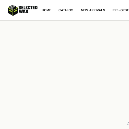
HOME
CATALOG
NEW ARRIVALS
PRE-ORDE