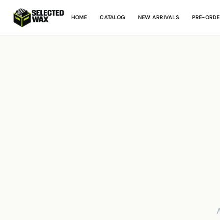
HOME
CATALOG
NEW ARRIVALS
PRE-ORDE