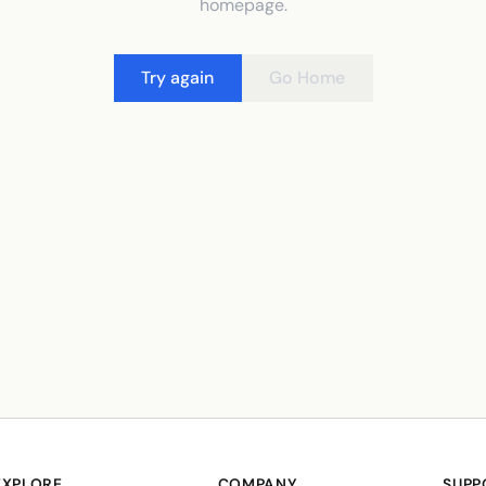
homepage.
Try again
Go Home
EXPLORE
COMPANY
SUPP