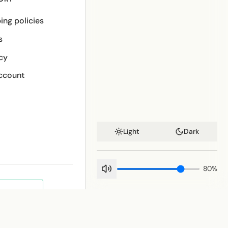
ing policies
s
cy
ccount
Light
Dark
80
%