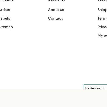
rtists
About us
Shipp
Labels
Contact
Term
Sitemap
Priva
My a