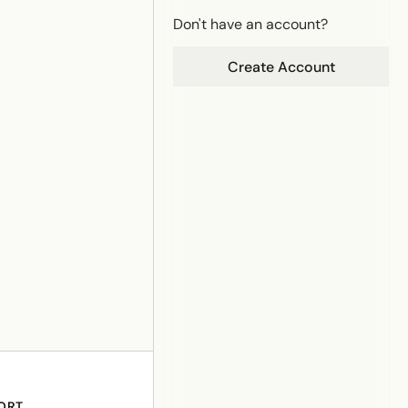
Don't have an account?
Create Account
ORT