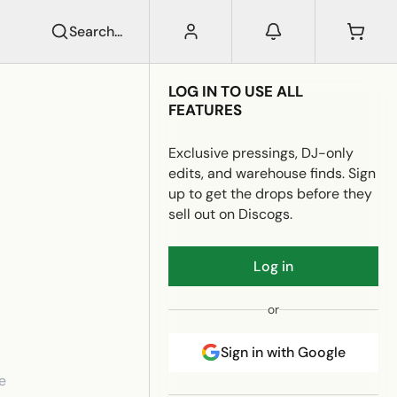
Search...
LOG IN TO USE ALL
FEATURES
Exclusive pressings, DJ-only
edits, and warehouse finds. Sign
up to get the drops before they
sell out on Discogs.
Log in
or
Sign in with Google
e