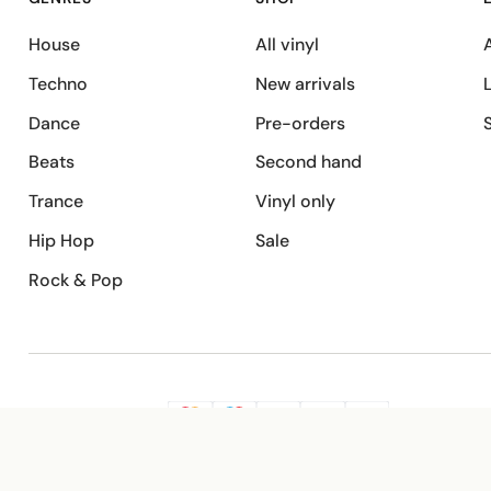
House
All vinyl
A
Techno
New arrivals
Dance
Pre-orders
Beats
Second hand
Trance
Vinyl only
Hip Hop
Sale
Rock & Pop
SECURE PAYMENT
G
VISA
Pay
Pay