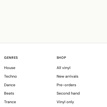
GENRES
SHOP
House
All vinyl
Techno
New arrivals
Dance
Pre-orders
Beats
Second hand
Trance
Vinyl only