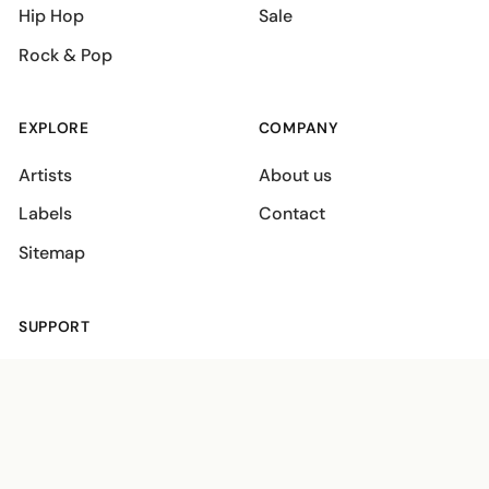
Hip Hop
Sale
Rock & Pop
EXPLORE
COMPANY
Artists
About us
Labels
Contact
Sitemap
SUPPORT
Shipping policies
Terms
Privacy