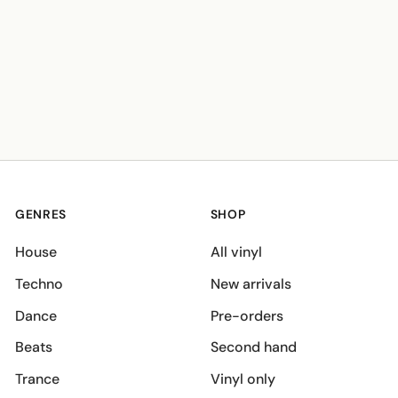
GENRES
SHOP
House
All vinyl
Techno
New arrivals
Dance
Pre-orders
Beats
Second hand
Trance
Vinyl only