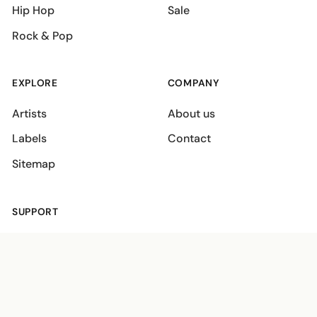
Hip Hop
Sale
Rock & Pop
EXPLORE
COMPANY
Artists
About us
Labels
Contact
Sitemap
SUPPORT
Shipping policies
Terms
Privacy