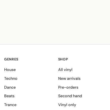
GENRES
SHOP
House
All vinyl
Techno
New arrivals
Dance
Pre-orders
Beats
Second hand
Trance
Vinyl only