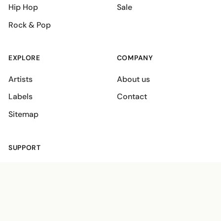
Hip Hop
Sale
Rock & Pop
EXPLORE
COMPANY
Artists
About us
Labels
Contact
Sitemap
SUPPORT
Shipping policies
Terms
Privacy