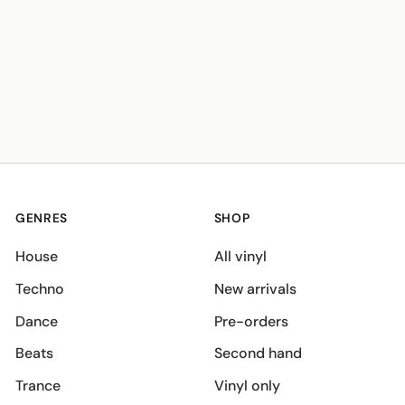
GENRES
SHOP
House
All vinyl
Techno
New arrivals
Dance
Pre-orders
Beats
Second hand
Trance
Vinyl only