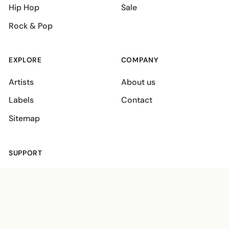
Hip Hop
Sale
Rock & Pop
EXPLORE
COMPANY
Artists
About us
Labels
Contact
Sitemap
SUPPORT
Shipping policies
Terms
Privacy