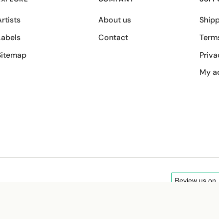
rtists
About us
Shipp
Labels
Contact
Term
Sitemap
Priva
My a