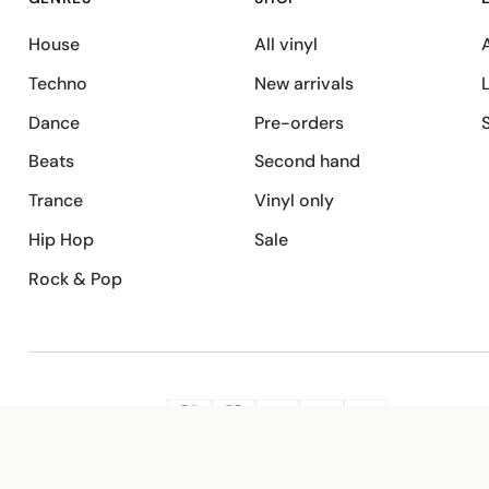
House
All vinyl
A
Techno
New arrivals
Dance
Pre-orders
Beats
Second hand
Trance
Vinyl only
Hip Hop
Sale
Rock & Pop
SECURE PAYMENT
G
VISA
Pay
Pay