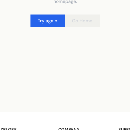
homepage.
Try again
Go Home
EXPLORE
COMPANY
SUPP