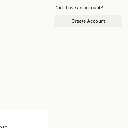
Don't have an account?
Create Account
ORT