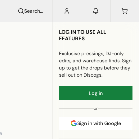
Search...
LOG IN TO USE ALL
FEATURES
Exclusive pressings, DJ-only
edits, and warehouse finds. Sign
up to get the drops before they
sell out on Discogs.
Log in
or
Sign in with Google
e