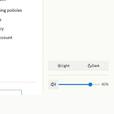
ing policies
s
cy
ccount
Light
Dark
80
%