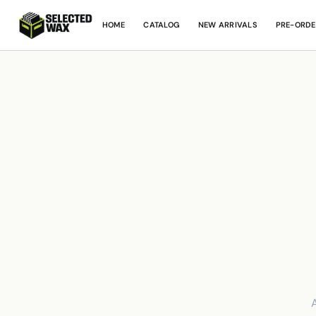
HOME
CATALOG
NEW ARRIVALS
PRE-ORDE