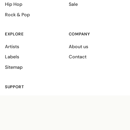
Hip Hop
Sale
Rock & Pop
EXPLORE
COMPANY
Artists
About us
Labels
Contact
Sitemap
SUPPORT
Shipping policies
Terms
Privacy