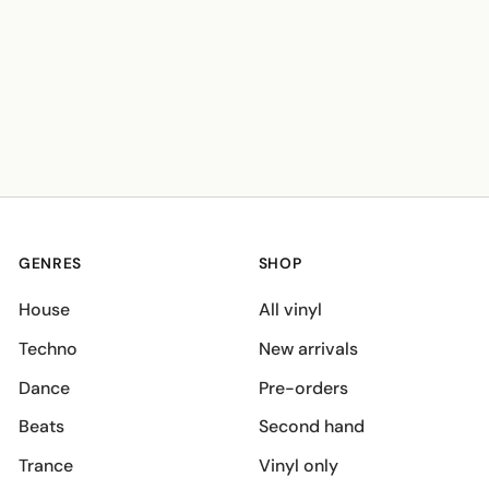
GENRES
SHOP
House
All vinyl
Techno
New arrivals
Dance
Pre-orders
Beats
Second hand
Trance
Vinyl only