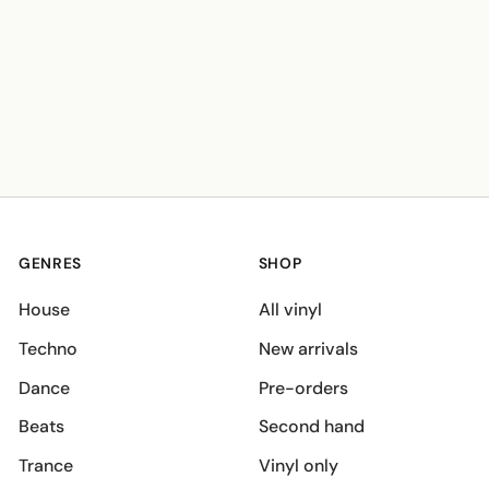
GENRES
SHOP
House
All vinyl
Techno
New arrivals
Dance
Pre-orders
Beats
Second hand
Trance
Vinyl only