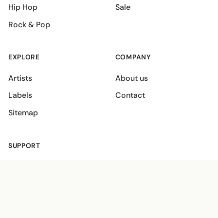
Hip Hop
Sale
Rock & Pop
EXPLORE
COMPANY
Artists
About us
Labels
Contact
Sitemap
SUPPORT
Shipping policies
Terms
Privacy